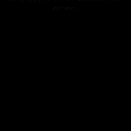
information).