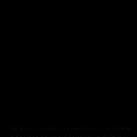
Application error: a
client
-side exception has occurred while
loading
app.papers.mt
(see the
browser console
for more